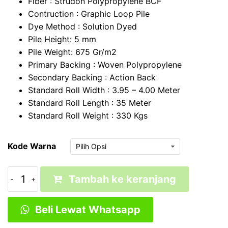
Fiber : Strudon Polypropylene BCF
Contruction : Graphic Loop Pile
Dye Method : Solution Dyed
Pile Height: 5 mm
Pile Weight: 675 Gr/m2
Primary Backing : Woven Polypropylene
Secondary Backing : Action Back
Standard Roll Width : 3.95 – 4.00 Meter
Standard Roll Length : 35 Meter
Standard Roll Weight : 330 Kgs
Kode Warna
Kuantitas
Tambah ke keranjang
Karpet
Kantor
Beli Lewat Whatsapp
|
Karpet