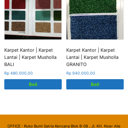
Karpet Kantor | Karpet
Karpet Kantor | Karpet
Lantai | Karpet Musholla
Lantai | Karpet Musholla
BALI
GRANITO
Rp
480.000,00
Rp
940.000,00
Beli
Beli
OFFICE : Ruko Bumi Satria Kencana Blok B-08 , Jl. KH. Noer Alie