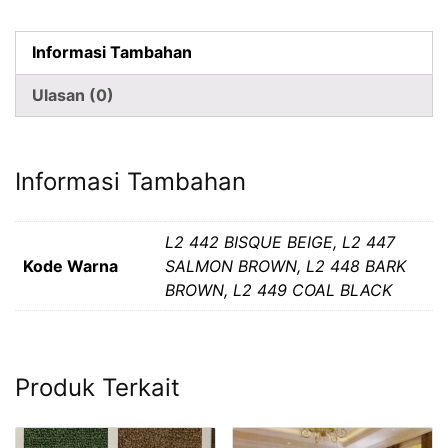
Lantai
Lotus
Informasi Tambahan
Ulasan (0)
Informasi Tambahan
L2 442 BISQUE BEIGE, L2 447
Kode Warna
SALMON BROWN, L2 448 BARK
BROWN, L2 449 COAL BLACK
Produk Terkait