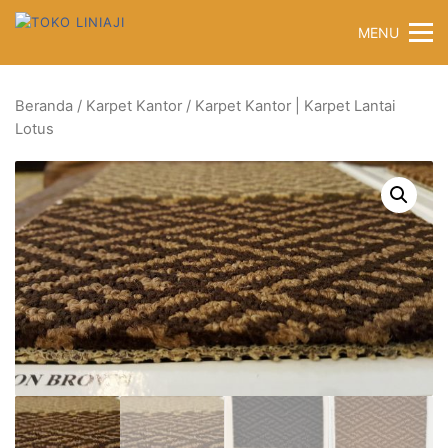
Langsung
MENU
ke
konten
Beranda
/
Karpet Kantor
/ Karpet Kantor | Karpet Lantai
Lotus