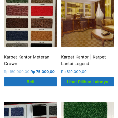
Karpet Kantor Meteran
Karpet Kantor | Karpet
Crown
Lantai Legend
Rp
150.000,00
Rp
75.000,00
Rp
819.000,00
Beli
Lihat Pilihan Lainnya