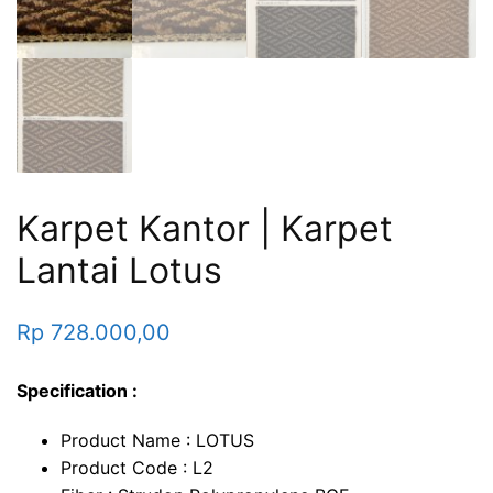
Karpet Kantor | Karpet
Lantai Lotus
Rp
728.000,00
Specification :
Product Name : LOTUS
Product Code : L2